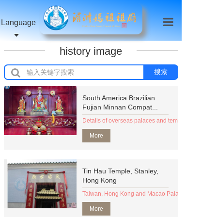
Language
history image
搜索
South America Brazilian
Fujian Minnan Compat...
Details of overseas palaces and temples (organizat
More
Tin Hau Temple, Stanley,
Hong Kong
Taiwan, Hong Kong and Macao Palace Temple (Org
More