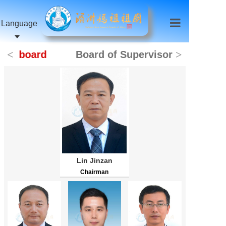
Language
<
>
board
Board of Supervisors
Lin Jinzan
Chairman