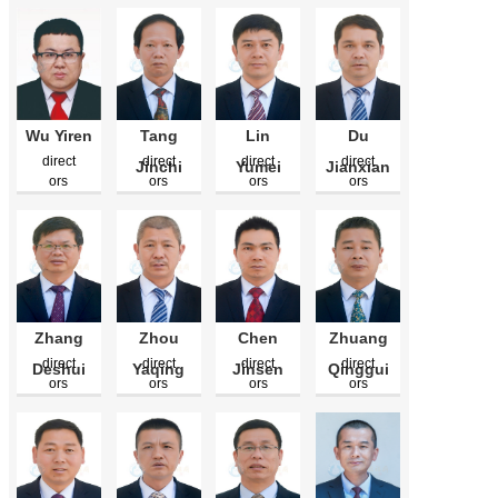
Wu Yiren
Tang
Lin
Du
direct
direct
direct
direct
Jinchi
Yumei
Jianxian
ors
ors
ors
ors
Zhang
Zhou
Chen
Zhuang
direct
direct
direct
direct
Deshui
Yaqing
Jinsen
Qinggui
ors
ors
ors
ors