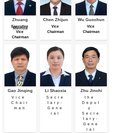
Zhuang
Chen Zhijun
Wu Guochun
Executive 
Vice 
Vice 
Meihua
Vice 
Chairman
Chairman
Chairman
Gao Jinqing
Li Shaoxia
Zhu Jinchi
Vice 
Secre
the 
Chair
tary-
Deput
man
Gene
y 
ral
Secre
tary-
Gene
ral