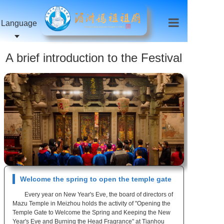
Language
A brief introduction to the Festival
activities of Zu Temple
Welcome the spring to open the temple gate
Every year on New Year's Eve, the board of directors of
Mazu Temple in Meizhou holds the activity of "Opening the
Temple Gate to Welcome the Spring and Keeping the New
Year's Eve and Burning the Head Fragrance" at Tianhou