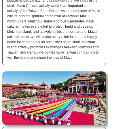
people-to-people exchanges between the two sides of the
strait. Mazu Cultural activity week is an important sub-
activity of the Taiwan Strait Forum. As the birthplace of Mazu
culture and the spiritual hometown of Taiwan's Mazu
worshippers, Meizhou Island vigorously promotes Mazu
culture, makes every effort to protect, build and develop
Meizhou Island, and actively builds the core area of Mazu
cultural center. we will make every effort to create a happy
home for compatriots on both sides of the strait. Meizhou
Island actively promotes exchanges between Meizhou and
Taiwan, and warmly welcomes more Taiwan compatriots to
visit the island and share the love of Mazu!