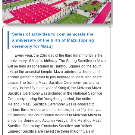
Series of activities to commemorate the
anniversary of the birth of Mazu (Spring
ceremony for Mazu)
Every year, the 23rd day of the third lunar month is the
anniversary of Mazu's birthday. The Spring Sacrifice to Mazu
will be held as scheduled in Tianhou Square on the south
axis of the ancestral temple. Mazu admirers at home and
abroad gather together to pay homage to Mazu and share
peace. The Spring Mazu Sacrifice Ceremony has a long
history. In the fifty-ninth year of Kangxi, the Meizhou Mazu
Sacrifice Ceremony was included in the National Sacrifice
Ceremony; during the Yongzheng period, the entire
Meizhou Mazu Sacrifice Ceremony was re-ordered to
perform three kneels and nine knocks; in the fifty-third year
of Qianlong, the court issued an edict to Meizhou Mazu to
enjoy the Spring and Autumn Festival. The Meizhou Mazu
Sacrifice Ceremony, Confucius Sacrifice and Yellow
Emperor Sacrifice are called the three major rituals in