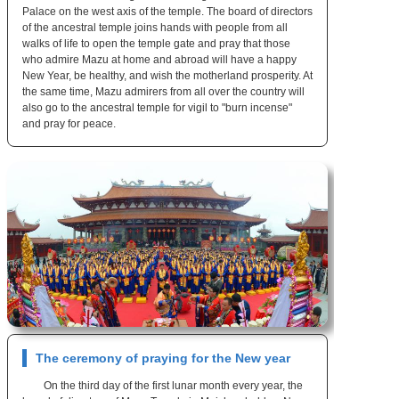
Palace on the west axis of the temple. The board of directors
of the ancestral temple joins hands with people from all
walks of life to open the temple gate and pray that those
who admire Mazu at home and abroad will have a happy
New Year, be healthy, and wish the motherland prosperity. At
the same time, Mazu admirers from all over the country will
also go to the ancestral temple for vigil to "burn incense"
and pray for peace.
The ceremony of praying for the New year
On the third day of the first lunar month every year, the