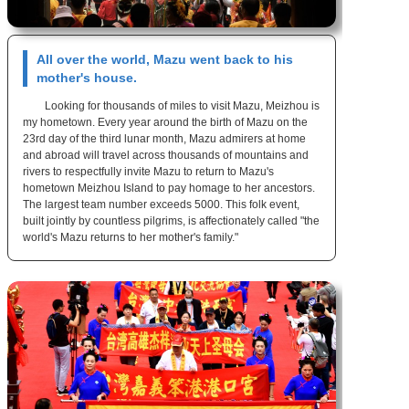
All over the world, Mazu went back to his
mother's house.
Looking for thousands of miles to visit Mazu, Meizhou is
my hometown. Every year around the birth of Mazu on the
23rd day of the third lunar month, Mazu admirers at home
and abroad will travel across thousands of mountains and
rivers to respectfully invite Mazu to return to Mazu's
hometown Meizhou Island to pay homage to her ancestors.
The largest team number exceeds 5000. This folk event,
built jointly by countless pilgrims, is affectionately called "the
world's Mazu returns to her mother's family."