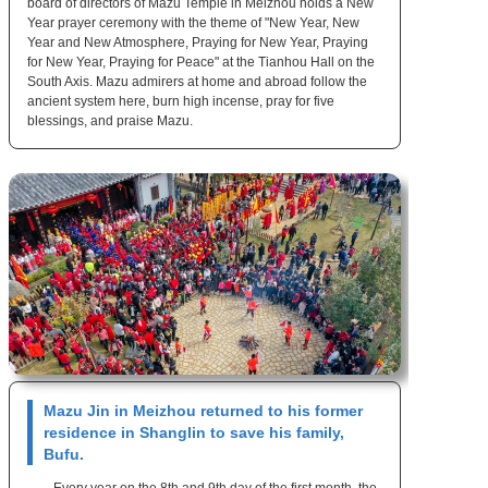
board of directors of Mazu Temple in Meizhou holds a New
Year prayer ceremony with the theme of "New Year, New
Year and New Atmosphere, Praying for New Year, Praying
for New Year, Praying for Peace" at the Tianhou Hall on the
South Axis. Mazu admirers at home and abroad follow the
ancient system here, burn high incense, pray for five
blessings, and praise Mazu.
Mazu Jin in Meizhou returned to his former
residence in Shanglin to save his family,
Bufu.