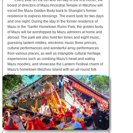
Every year on the 8th and 9th day of the first month, the
board of directors of Mazu Ancestral Temple in Meizhou will
escort the Mazu Golden Body back to Shanglin's former
residence to express blessings. The event lasts for two days
and one night. During the stay in the former residence of
Mazu in the Tianfei Hometown Ruins Park, the golden body
of Mazu will be worshipped by Mazu admirers at home and
abroad. The park will also hold ten tones and eight music,
guessing lantern riddles, electronic music three princes,
cultural performances and wonderful array performances
from various places, as well as intangible cultural heritage
experiences such as combing Mazu's head and eating
Mazu noodles, and showcase the Lantern Festival charm of
Mazu's hometown Meizhou Island with an all-round folk
feast.