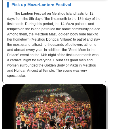
Pick up Mazu·Lantern Festival
The Lantern Festival on Meizhou Island lasts for 12
days from the 8th day of the first month to the 18th day of the
first month. During this period, the 14 Mazu palaces and
temples on the island patrolled the home community palace.
Among them, the Meizhou Mazu golden body rode back to
her hometown (Meizhou Dongcai Village) to patrol and stay
the most grand, attracting thousands of believers at home
and abroad every year. In addition, the "Send Mom to the
Palace" event on the 14th night of the first lunar month was
a carnival night for everyone. Countless good men and
women surrounded the Golden Body of Mazu in Meizhou
and Huiluan Ancestral Temple. The scene was very
spectacular.