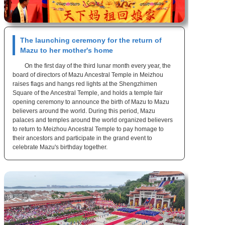
The launching ceremony for the return of
Mazu to her mother's home
On the first day of the third lunar month every year, the
board of directors of Mazu Ancestral Temple in Meizhou
raises flags and hangs red lights at the Shengzhimen
Square of the Ancestral Temple, and holds a temple fair
opening ceremony to announce the birth of Mazu to Mazu
believers around the world. During this period, Mazu
palaces and temples around the world organized believers
to return to Meizhou Ancestral Temple to pay homage to
their ancestors and participate in the grand event to
celebrate Mazu's birthday together.