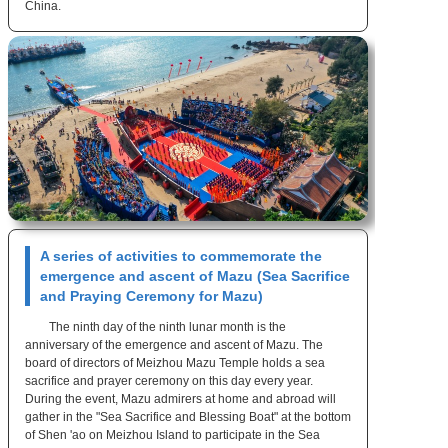
China.
A series of activities to commemorate the
emergence and ascent of Mazu (Sea Sacrifice
and Praying Ceremony for Mazu)
The ninth day of the ninth lunar month is the
anniversary of the emergence and ascent of Mazu. The
board of directors of Meizhou Mazu Temple holds a sea
sacrifice and prayer ceremony on this day every year.
During the event, Mazu admirers at home and abroad will
gather in the "Sea Sacrifice and Blessing Boat" at the bottom
of Shen 'ao on Meizhou Island to participate in the Sea