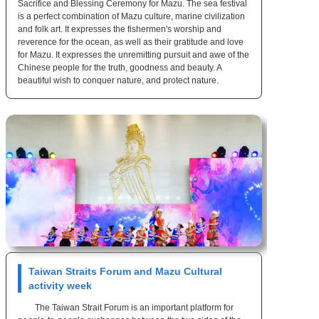
Sacrifice and Blessing Ceremony for Mazu. The sea festival
is a perfect combination of Mazu culture, marine civilization
and folk art. It expresses the fishermen's worship and
reverence for the ocean, as well as their gratitude and love
for Mazu. It expresses the unremitting pursuit and awe of the
Chinese people for the truth, goodness and beauty. A
beautiful wish to conquer nature, and protect nature.
Taiwan Straits Forum and Mazu Cultural
activity week
The Taiwan Strait Forum is an important platform for