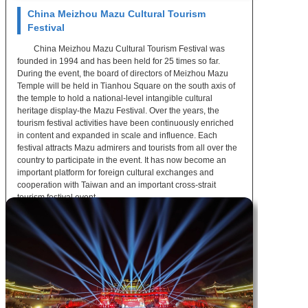
China Meizhou Mazu Cultural Tourism
Festival
China Meizhou Mazu Cultural Tourism Festival was
founded in 1994 and has been held for 25 times so far.
During the event, the board of directors of Meizhou Mazu
Temple will be held in Tianhou Square on the south axis of
the temple to hold a national-level intangible cultural
heritage display-the Mazu Festival. Over the years, the
tourism festival activities have been continuously enriched
in content and expanded in scale and influence. Each
festival attracts Mazu admirers and tourists from all over the
country to participate in the event. It has now become an
important platform for foreign cultural exchanges and
cooperation with Taiwan and an important cross-strait
tourism festival event.