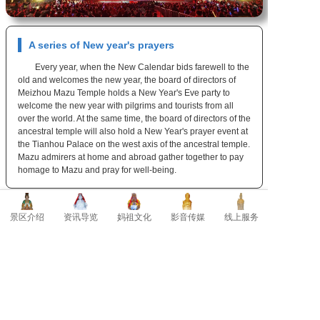
A series of New year's prayers
Every year, when the New Calendar bids farewell to the
old and welcomes the new year, the board of directors of
Meizhou Mazu Temple holds a New Year's Eve party to
welcome the new year with pilgrims and tourists from all
over the world. At the same time, the board of directors of the
ancestral temple will also hold a New Year's prayer event at
the Tianhou Palace on the west axis of the ancestral temple.
Mazu admirers at home and abroad gather together to pay
homage to Mazu and pray for well-being.
景区介绍
资讯导览
妈祖文化
影音传媒
线上服务