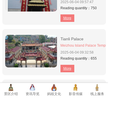
2025-06-04
09:57:47
Reading quantity：750
More
Tianli Palace
Meizhou Island Palace Temple (Organizatio
2025-06-04
09:32:58
Reading quantity：655
More
Qingdao Tianhou
景区介绍
资讯导览
妈祖文化
影音传媒
线上服务
Palace
Details of domestic palaces and temples (or
2025-06-04
09:15:49
Reading quantity：649
More