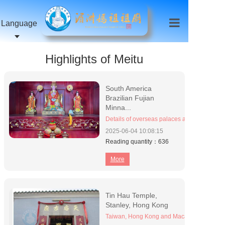
Language
Highlights of Meitu
South America
Brazilian Fujian
Minna...
Details of overseas palaces and temples (or
2025-06-04
10:08:15
Reading quantity：636
More
Tin Hau Temple,
Stanley, Hong Kong
Taiwan, Hong Kong and Macao Palace Temp