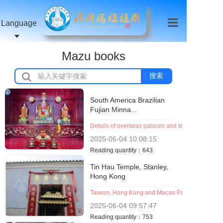
Language
Mazu books
搜索
South America Brazilian
Fujian Minna...
Details of overseas palaces and temples (organiz
2025-06-04
10:08:15
Reading quantity：643
Tin Hau Temple, Stanley,
Hong Kong
Taiwan, Hong Kong and Macao Palace Temple (O
2025-06-04
09:57:47
Reading quantity：753